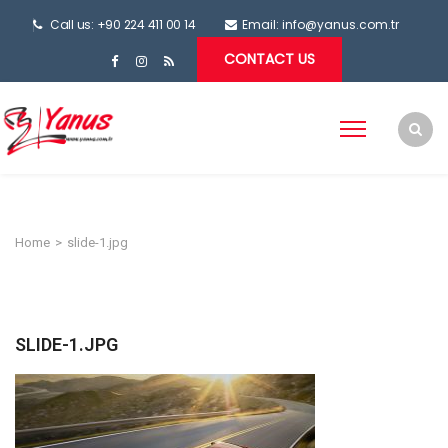
Call us: +90 224 411 00 14
Email:
info@yanus.com.tr
CONTACT US
Home
>
slide-1.jpg
SLIDE-1.JPG