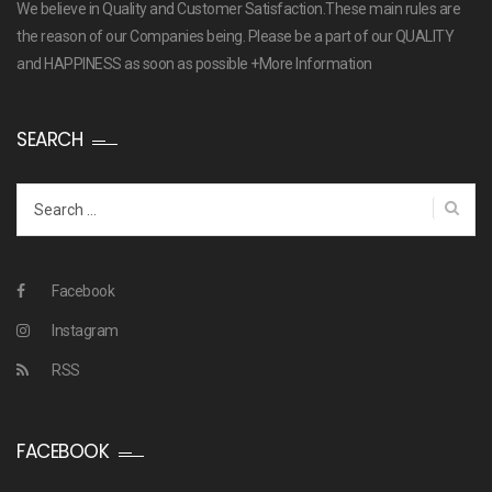
We believe in Quality and Customer Satisfaction.These main rules are
the reason of our Companies being. Please be a part of our QUALITY
and HAPPINESS as soon as possible
+More Information
SEARCH
Search
for:
Facebook
Instagram
RSS
FACEBOOK