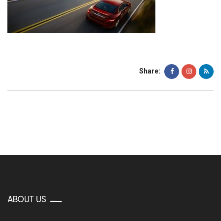
Share:
ABOUT US