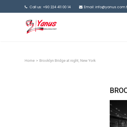
Call us: +90 224 411 00 14
Email:
info@yanus.com.t
Home
>
Brooklyn Bridge at night, New York
BROO