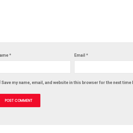
ame
*
Email
*
Save my name, email, and website in this browser for the next time