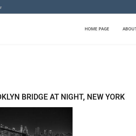
r
HOME PAGE
ABOU
KLYN BRIDGE AT NIGHT, NEW YORK