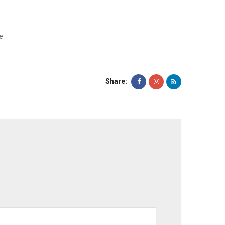
e
Share: