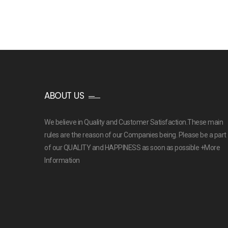
ABOUT US
We believe in Quality and Customer Satisfaction.These main
rules are the reason of our Companies being. Please be a part
of our QUALITY and HAPPINESS as soon as possible
+More
Information