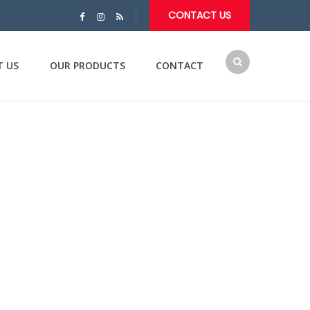
CONTACT US
T US
OUR PRODUCTS
CONTACT