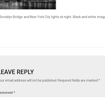
Brooklyn Bridge and New York City lights at night. Black and white imag
LEAVE REPLY
our email address will not be published.
Required fields are marked
*
omment
*