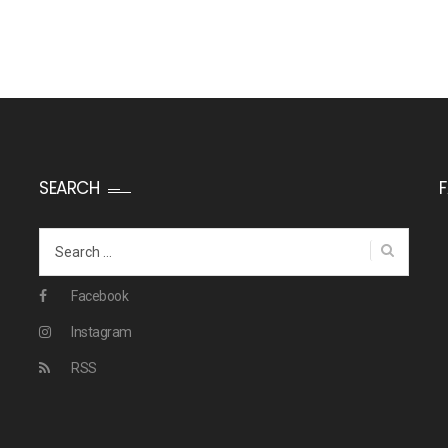
SEARCH
Search
for:
Facebook
Instagram
RSS