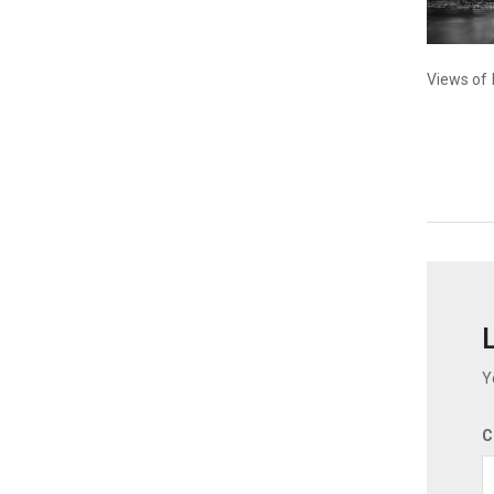
Views of 
Y
C