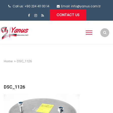
Call us: +90 224 411 00 14
Email:
info@yanus.com.tr
CONTACT US
Home
>
DSC_1126
DSC_1126