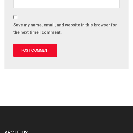
Save my name, email, and website in this browser for
the next time I comment.
ABOUT US