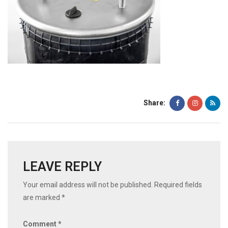
Share:
LEAVE REPLY
Your email address will not be published.
Required fields
are marked
*
Comment
*