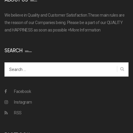
We believe in Quality and Customer Satisfaction.These main rules are
the reason of our Companies being. Please be a part of our QUALITY
and HAPPINESS as soon as possible
+More Information
SEARCH
Search
for:
Facebook
Instagram
RSS