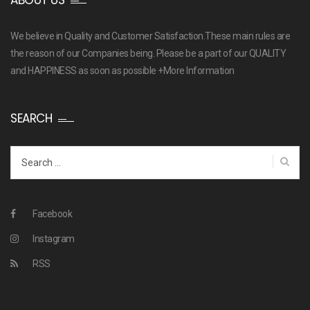
ABOUT US
We believe in Quality and Customer Satisfaction.These main rules are
the reason of our Companies being. Please be a part of our QUALITY
and HAPPINESS as soon as possible
+More Information
SEARCH
Search
for:
Facebook
Instagram
RSS