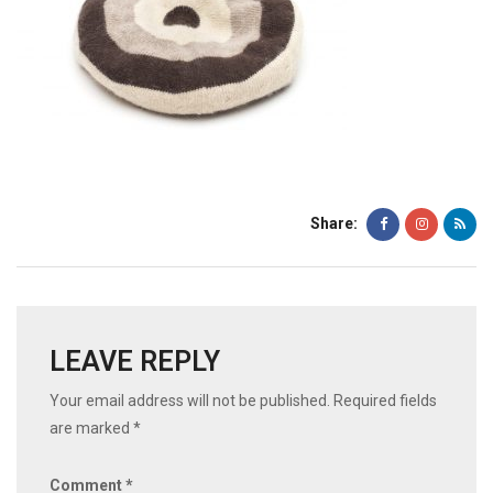
Share:
LEAVE REPLY
Your email address will not be published.
Required fields
are marked
*
Comment
*