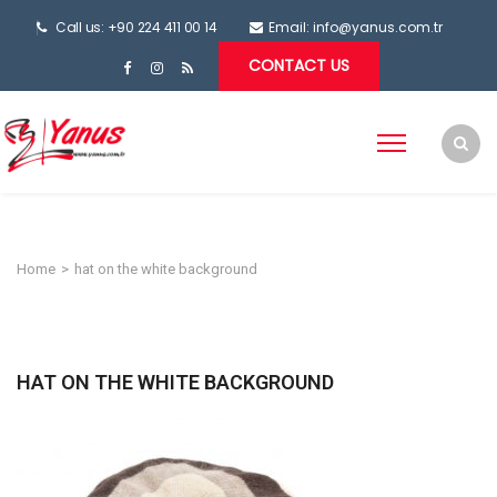
Call us: +90 224 411 00 14
Email:
info@yanus.com.tr
CONTACT US
Home
>
hat on the white background
HAT ON THE WHITE BACKGROUND