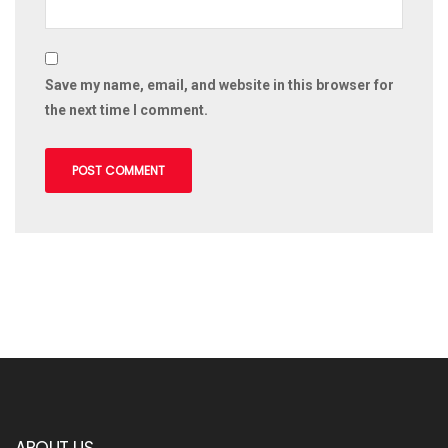
Save my name, email, and website in this browser for
the next time I comment.