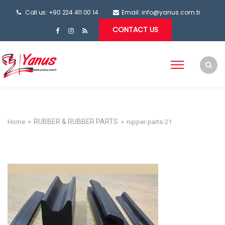
Call us: +90 224 411 00 14
Email:
info@yanus.com.tr
CONTACT US
RUBBER & RUBBER PARTS
Home
>
>
rupper-parts-21