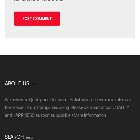
ABOUT US
We believe in Quality and Customer Satisfaction.These main rules are
the reason of our Companies being. Please be a part of our QUALITY
and HAPPINESS as soon as possible
+More Information
SEARCH