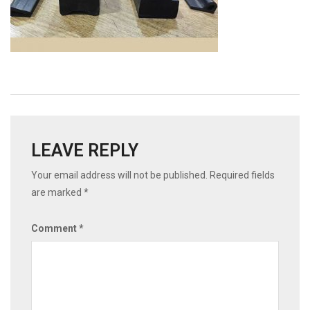
LEAVE REPLY
Your email address will not be published.
Required fields
are marked
*
Comment
*