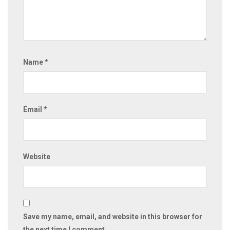
Name
*
Email
*
Website
Save my name, email, and website in this browser for
the next time I comment.