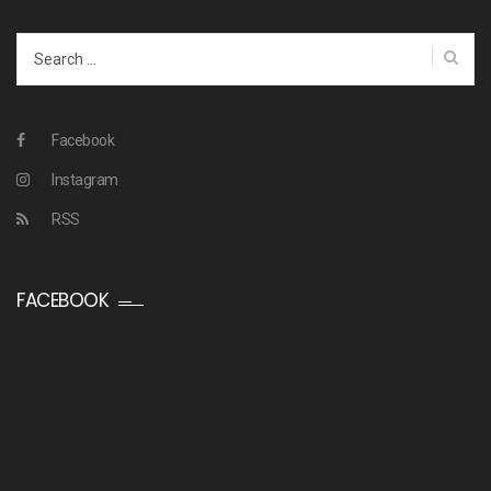
Search
for:
Facebook
Instagram
RSS
FACEBOOK