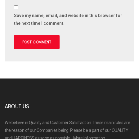
Save my name, email, and website in this browser for
the next time I comment.
ABOUT US
We believe in Quality and Customer Satisfaction.These main rules are
the reason of our Companies being. Please be a part of our QUALITY
and HAPPINESS as soon as possible
+More Information