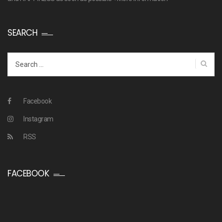
SEARCH
Search
for:
Facebook
Instagram
RSS
FACEBOOK