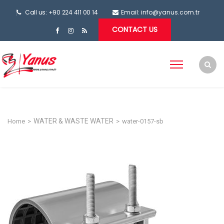
Call us: +90 224 411 00 14
Email:
info@yanus.com.tr
CONTACT US
WATER & WASTE WATER
Home
>
>
water-0157-sb