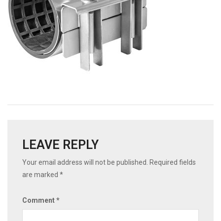
LEAVE REPLY
Your email address will not be published.
Required fields
are marked
*
Comment
*