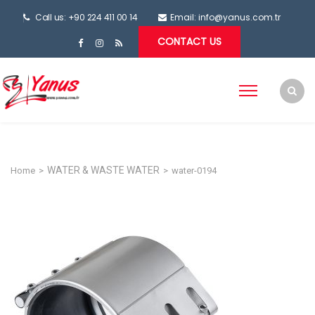
Call us: +90 224 411 00 14
Email:
info@yanus.com.tr
CONTACT US
WATER & WASTE WATER
Home
>
>
water-0194