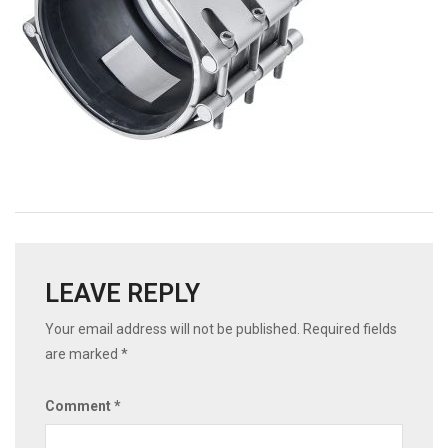
LEAVE REPLY
Your email address will not be published.
Required fields
are marked
*
Comment
*