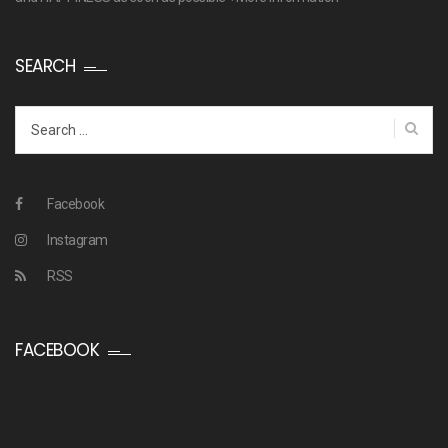
SEARCH
Search
for:
Facebook
Instagram
RSS
FACEBOOK