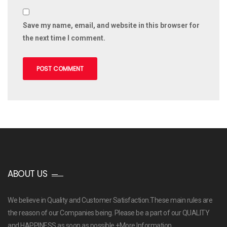
Save my name, email, and website in this browser for
the next time I comment.
ABOUT US
We believe in Quality and Customer Satisfaction.These main rules are
the reason of our Companies being. Please be a part of our QUALITY
and HAPPINESS as soon as possible
+More Information